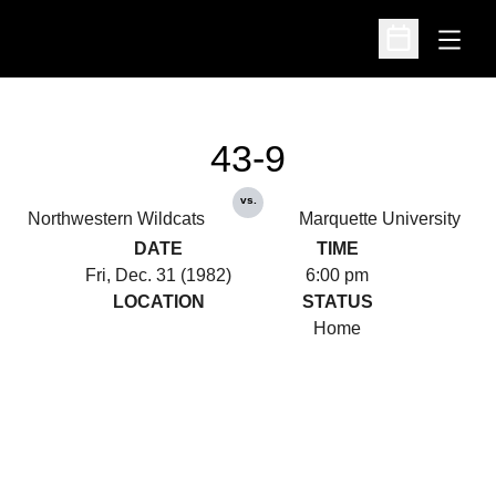
Open
Open Schedu
43-9
vs.
Northwestern Wildcats
Marquette University
DATE
TIME
Fri, Dec. 31 (1982)
6:00 pm
LOCATION
STATUS
Home