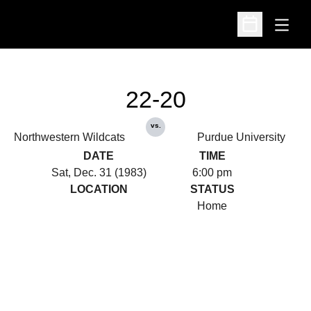
Open
Open Schedu
22-20
vs.
Northwestern Wildcats
Purdue University
DATE
TIME
Sat, Dec. 31 (1983)
6:00 pm
LOCATION
STATUS
Home