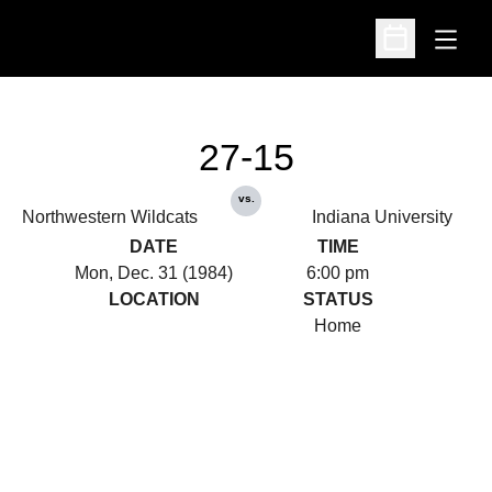
Open
Open Schedu
27-15
vs.
Northwestern Wildcats
Indiana University
DATE
TIME
Mon, Dec. 31 (1984)
6:00 pm
LOCATION
STATUS
Home