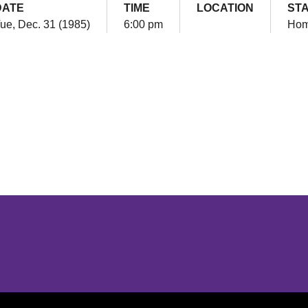
DATE
TIME
LOCATION
ST
ue, Dec. 31 (1985)
6:00 pm
Ho
Opens in a new window