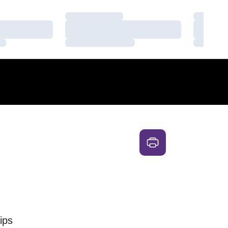
Loading…
Loading
Loading…
Loading
Loading…
Loading
ips