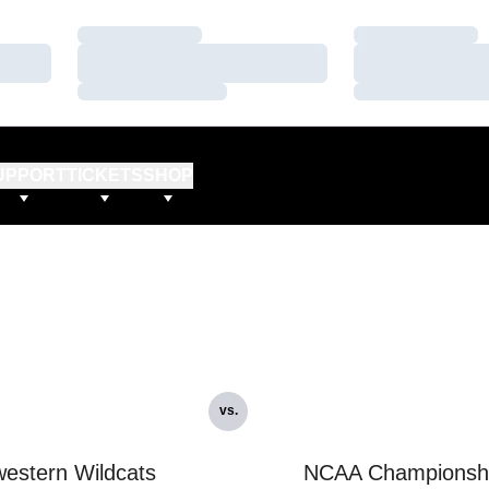
Loading…
Loading…
Loading…
Loading…
Loading…
Loading…
UPPORT
TICKETS
SHOP
vs.
estern Wildcats
NCAA Championsh