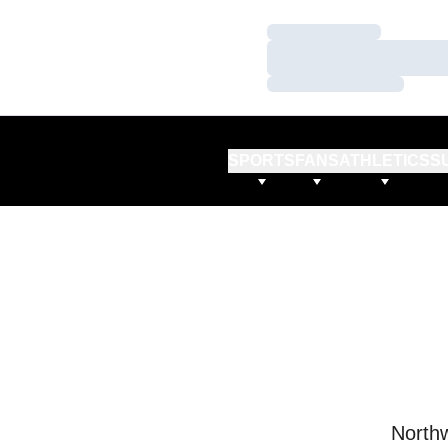
Loading…
Loading…
Loading…
SPORTS
FANS
ATHLETICS
S
Northw