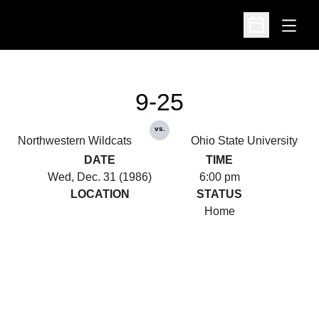
Open
Open Schedu
9-25
vs.
Northwestern Wildcats
Ohio State University
DATE
TIME
Wed, Dec. 31 (1986)
6:00 pm
LOCATION
STATUS
Home