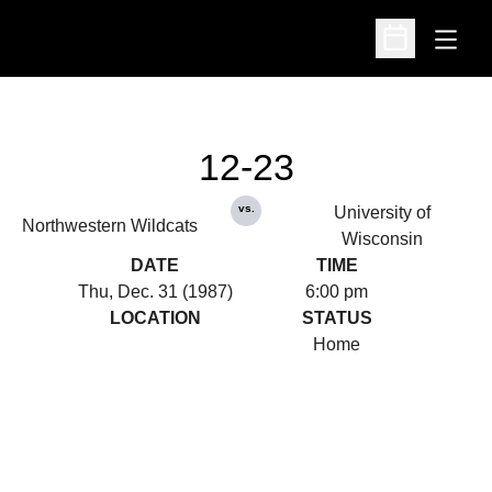
Open
Open Schedu
12-23
vs.
University of
Northwestern Wildcats
Wisconsin
DATE
TIME
Thu, Dec. 31 (1987)
6:00 pm
LOCATION
STATUS
Home