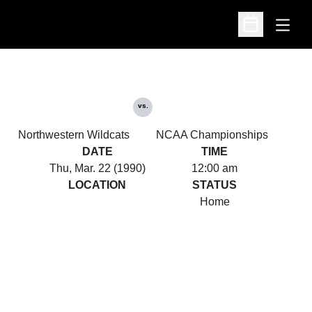
Open
Open Schedu
vs.
Northwestern Wildcats
NCAA Championships
DATE
TIME
Thu, Mar. 22 (1990)
12:00 am
LOCATION
STATUS
Home