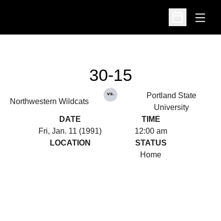
Open
Open Schedu
30-15
vs.
Portland State
Northwestern Wildcats
University
DATE
TIME
Fri, Jan. 11 (1991)
12:00 am
LOCATION
STATUS
Home