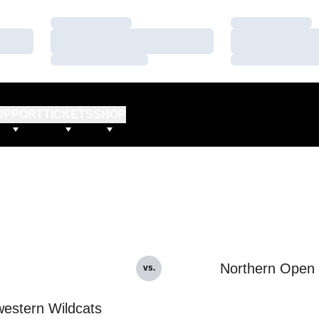
Loading…
Loading…
Loading…
Loading…
Loading…
Loading…
UPPORT
TICKETS
SHOP
Northern Open
vs.
estern Wildcats