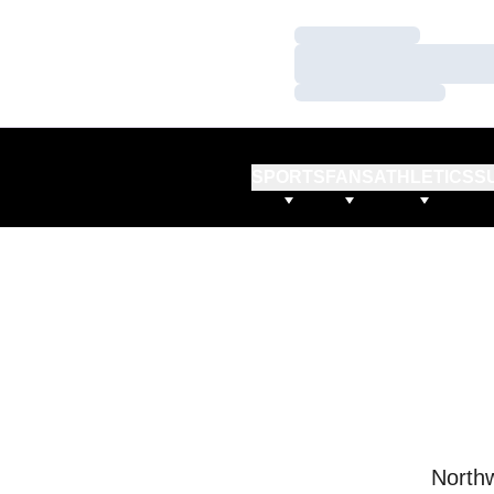
Loading…
Loading…
Loading…
SPORTS
FANS
ATHLETICS
S
Northw