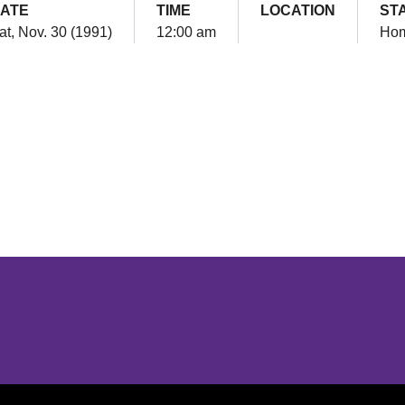
ATE
TIME
LOCATION
ST
at, Nov. 30 (1991)
12:00 am
Ho
Opens in a new window