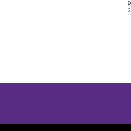
D
S
Opens in a new window