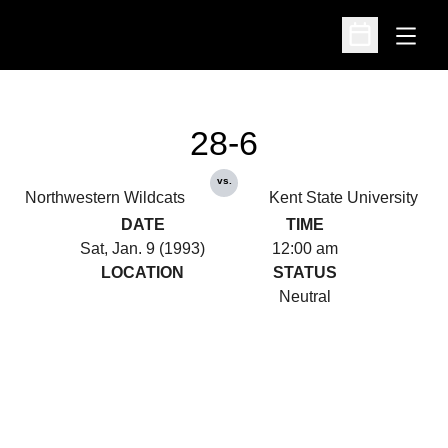
Open
Open Schedu
28-6
vs.
Northwestern Wildcats
Kent State University
DATE
TIME
Sat, Jan. 9 (1993)
12:00 am
LOCATION
STATUS
Neutral