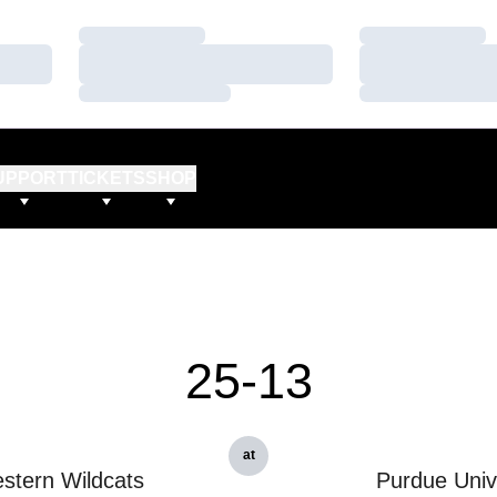
Loading…
Loading…
Loading…
Loading…
Loading…
Loading…
UPPORT
TICKETS
SHOP
25-13
at
stern Wildcats
Purdue Univ