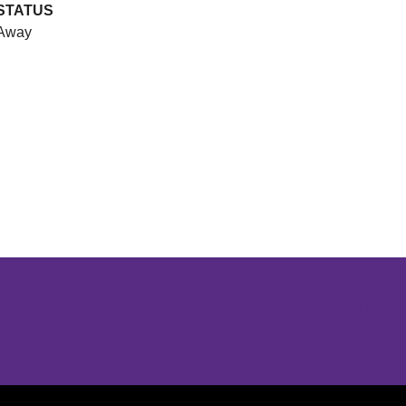
STATUS
Away
Opens in a new window