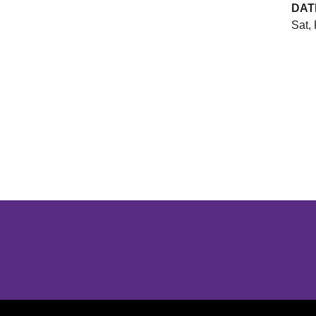
DAT
Sat,
Opens in a new window