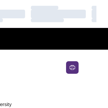
Loading…
Loading
Loading…
Loading
Loading…
Loading
ersity