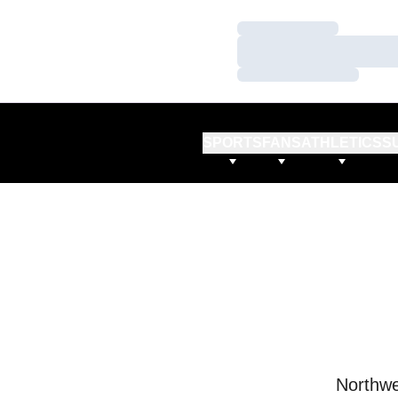
Loading…
Loading…
Loading…
SPORTS
FANS
ATHLETICS
S
Northwe