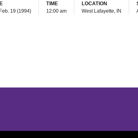
E
TIME
LOCATION
 Feb. 19 (1994)
12:00 am
West Lafayette, IN
Opens in a new window