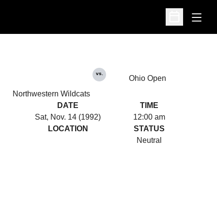
Open
Open Schedu
vs.
Ohio Open
Northwestern Wildcats
DATE
TIME
Sat, Nov. 14 (1992)
12:00 am
LOCATION
STATUS
Neutral