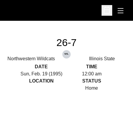
Open
Open Schedu
26-7
vs.
Northwestern Wildcats
Illinois State
DATE
TIME
Sun, Feb. 19 (1995)
12:00 am
LOCATION
STATUS
Home