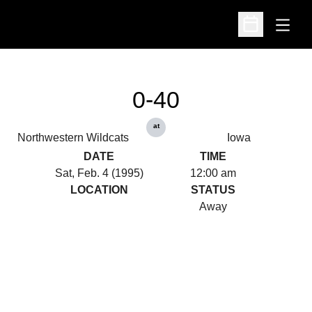
Open
Open Schedu
0-40
at
Northwestern Wildcats
Iowa
DATE
TIME
Sat, Feb. 4 (1995)
12:00 am
LOCATION
STATUS
Away