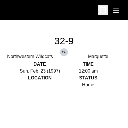
Open
Open Schedu
32-9
vs.
Northwestern Wildcats
Marquette
DATE
TIME
Sun, Feb. 23 (1997)
12:00 am
LOCATION
STATUS
Home