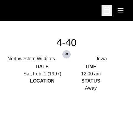
Open
Open Schedu
4-40
at
Northwestern Wildcats
Iowa
DATE
TIME
Sat, Feb. 1 (1997)
12:00 am
LOCATION
STATUS
Away