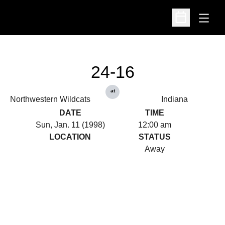
Open
Open Schedu
24-16
at
Northwestern Wildcats
Indiana
DATE
TIME
Sun, Jan. 11 (1998)
12:00 am
LOCATION
STATUS
Away