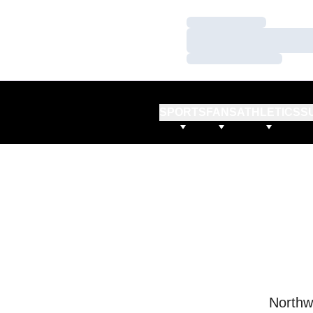
Loading…
Loading…
Loading…
SPORTS
FANS
ATHLETICS
S
Northw