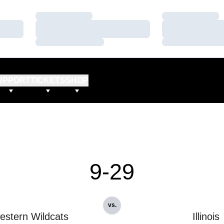
Loading…
Loading…
Loading…
Loading…
Loading…
Loading…
UPPORT
TICKETS
SHOP
9-29
vs.
estern Wildcats
Illinois