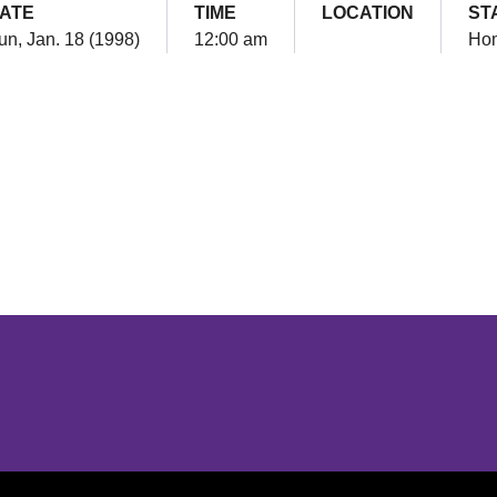
ATE
TIME
LOCATION
ST
un, Jan. 18 (1998)
12:00 am
Ho
Opens in a new window