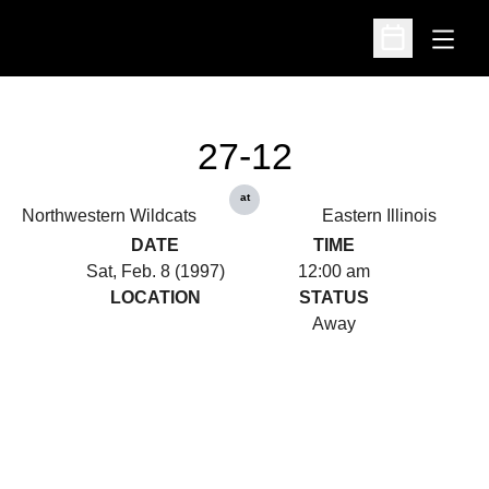
Open
Open Schedu
27-12
at
Northwestern Wildcats
Eastern Illinois
DATE
TIME
Sat, Feb. 8 (1997)
12:00 am
LOCATION
STATUS
Away