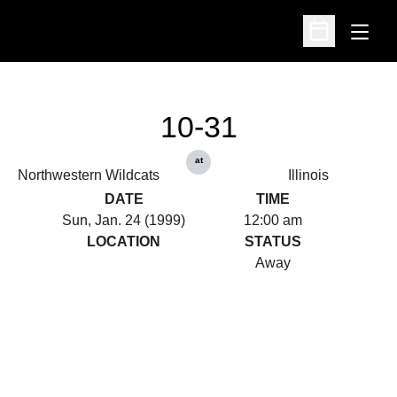
Open
Open Schedu
10-31
at
Northwestern Wildcats
Illinois
DATE
TIME
Sun, Jan. 24 (1999)
12:00 am
LOCATION
STATUS
Away