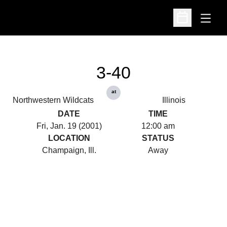
Open
Open Schedu
3-40
at
Northwestern Wildcats
Illinois
DATE
TIME
Fri, Jan. 19 (2001)
12:00 am
LOCATION
STATUS
Champaign, Ill.
Away