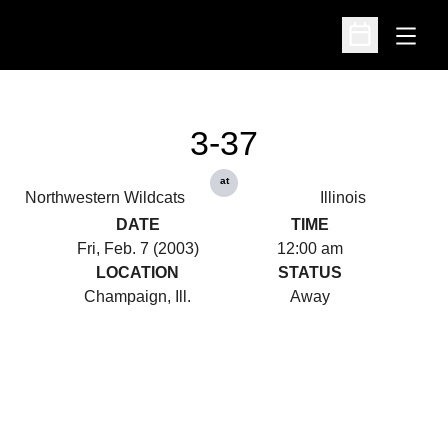
Open
Open Schedu
3-37
at
Northwestern Wildcats
Illinois
DATE
TIME
Fri, Feb. 7 (2003)
12:00 am
LOCATION
STATUS
Champaign, Ill.
Away