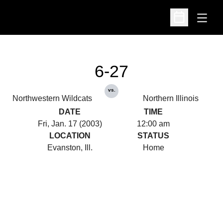
Open
Open Schedu
6-27
vs.
Northwestern Wildcats
Northern Illinois
DATE
TIME
Fri, Jan. 17 (2003)
12:00 am
LOCATION
STATUS
Evanston, Ill.
Home