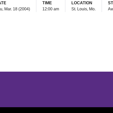
ATE
TIME
LOCATION
S
u, Mar. 18 (2004)
12:00 am
St. Louis, Mo.
Aw
Opens in a new window