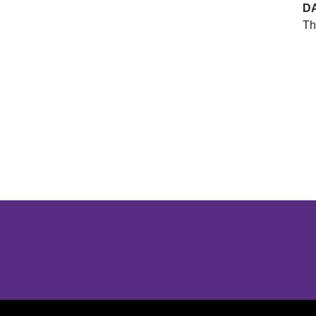
D
Th
Opens in a new window