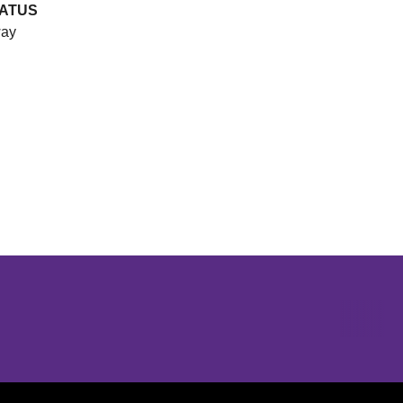
ATUS
ay
Opens in a new window