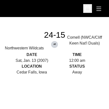
Open
Open Schedu
24-15
Cornell (NWCA/Cliff
Keen Nat'l Duals)
at
Northwestern Wildcats
DATE
TIME
Sat, Jan. 13 (2007)
12:00 am
LOCATION
STATUS
Cedar Falls, Iowa
Away