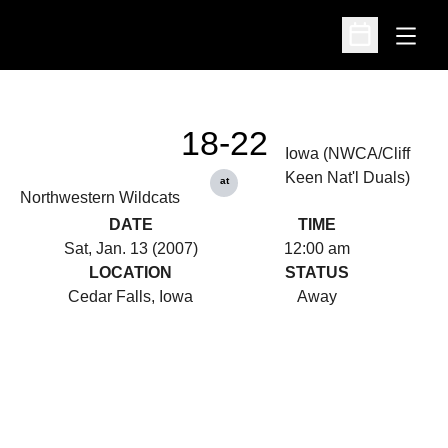
Open
Open Schedu
18-22
Iowa (NWCA/Cliff
Keen Nat'l Duals)
at
Northwestern Wildcats
DATE
TIME
Sat, Jan. 13 (2007)
12:00 am
LOCATION
STATUS
Cedar Falls, Iowa
Away