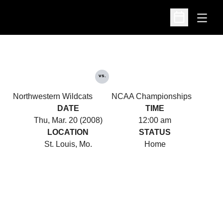
Open
Open Schedu
vs.
Northwestern Wildcats
NCAA Championships
DATE
TIME
Thu, Mar. 20 (2008)
12:00 am
LOCATION
STATUS
St. Louis, Mo.
Home