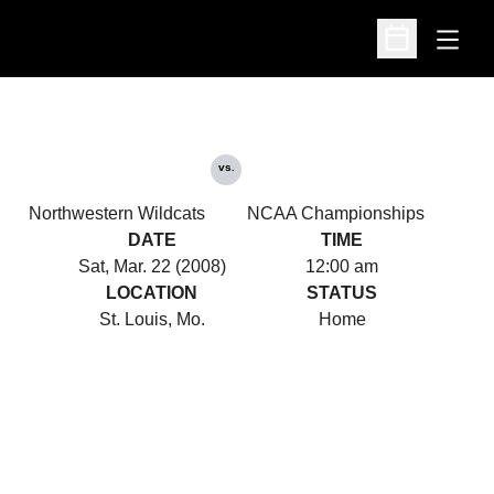
Open
Open Schedu
vs.
Northwestern Wildcats
NCAA Championships
DATE
TIME
Sat, Mar. 22 (2008)
12:00 am
LOCATION
STATUS
St. Louis, Mo.
Home