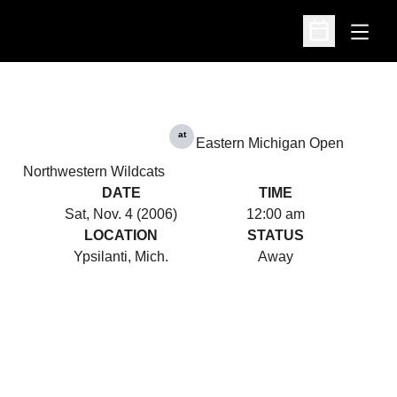
Open
Open Schedu
at
Eastern Michigan Open
Northwestern Wildcats
DATE
TIME
Sat, Nov. 4 (2006)
12:00 am
LOCATION
STATUS
Ypsilanti, Mich.
Away