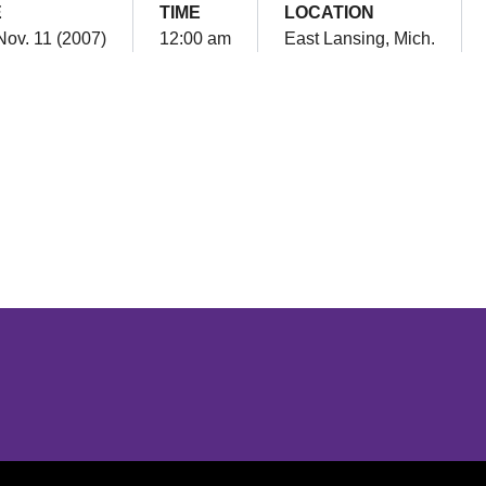
E
TIME
LOCATION
Nov. 11 (2007)
12:00 am
East Lansing, Mich.
Opens in a new window