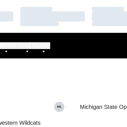
Loading…
Loading…
Loading…
Loading…
Loading…
Loading…
UPPORT
TICKETS
SHOP
Michigan State O
vs.
estern Wildcats