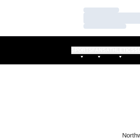
Loading…
Loading…
Loading…
SPORTS
FANS
ATHLETICS
S
Northw