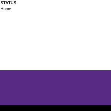
STATUS
Home
Opens in a new window