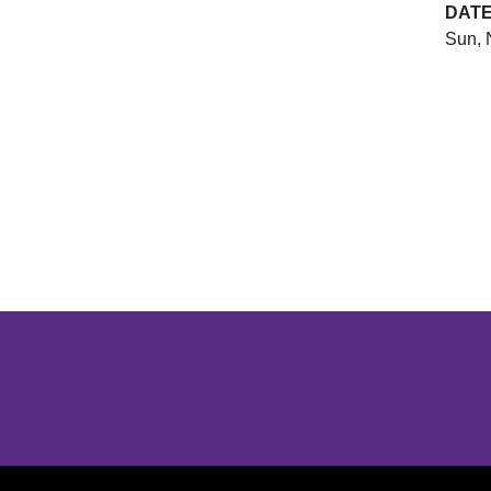
DAT
Sun, 
Opens in a new window