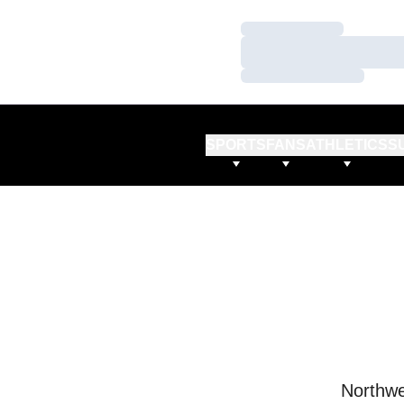
Loading…
Loading…
Loading…
SPORTS
FANS
ATHLETICS
S
Northwe