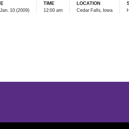
TE
TIME
LOCATION
 Jan. 10 (2009)
12:00 am
Cedar Falls, Iowa
Opens in a new window