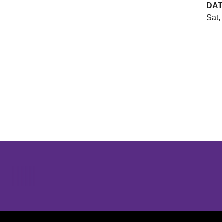
DA
Sat,
Opens in a new window