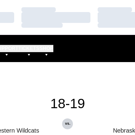
Loading…
Loading…
Loading…
Loading…
Loading…
Loading…
UPPORT
TICKETS
SHOP
18-19
vs.
stern Wildcats
Nebras