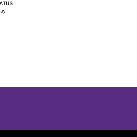
ATUS
ay
Opens in a new window