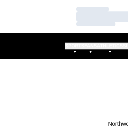
Loading…
Loading…
Loading…
SPORTS
FANS
ATHLETICS
S
Northwe