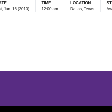
ATE
TIME
LOCATION
ST
t, Jan. 16 (2010)
12:00 am
Dallas, Texas
Aw
Opens in a new window