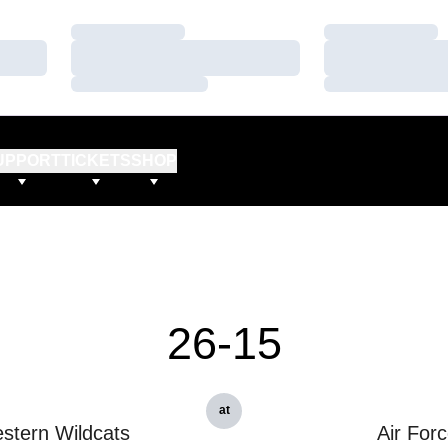
Loading…
Loading…
Loading…
Loading…
Loading…
Loading…
UPPORT
TICKETS
SHOP
26-15
at
stern Wildcats
Air For