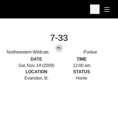
Open
Open Schedu
7-33
vs.
Northwestern Wildcats
Purdue
DATE
TIME
Sat, Nov. 14 (2009)
12:00 am
LOCATION
STATUS
Evanston, Ill.
Home