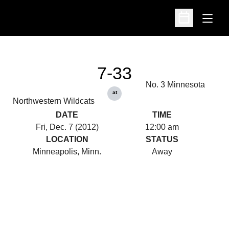
Open
Open Schedu
7-33
No. 3 Minnesota
at
Northwestern Wildcats
DATE
TIME
Fri, Dec. 7 (2012)
12:00 am
LOCATION
STATUS
Minneapolis, Minn.
Away