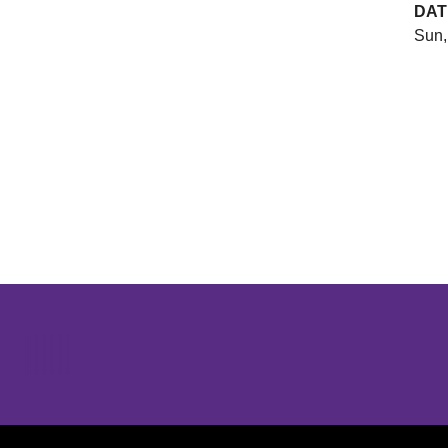
DAT
Sun,
Opens in a new window