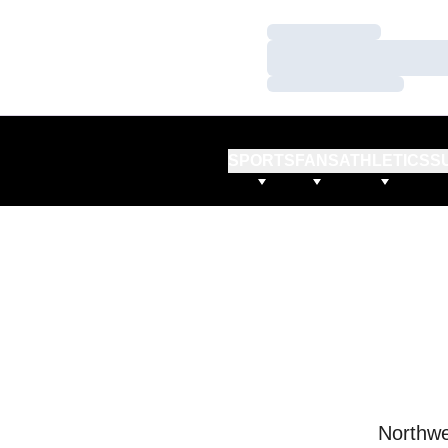
Loading…
Loading…
Loading…
SPORTS
FANS
ATHLETICS
S
Northwe