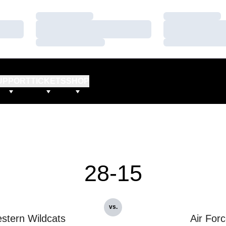
Loading…
Loading…
Loading…
Loading…
Loading…
Loading…
UPPORT
TICKETS
SHOP
28-15
vs.
stern Wildcats
Air For