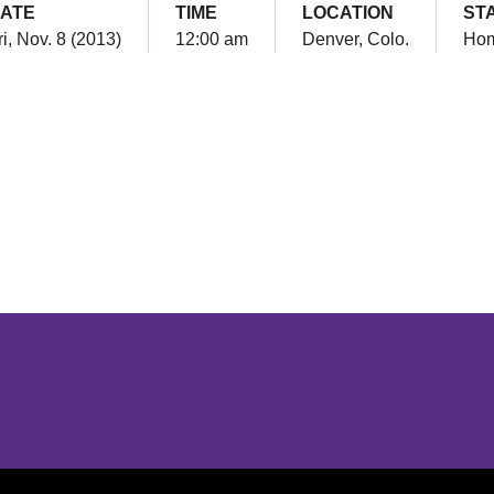
ATE
TIME
LOCATION
ST
ri, Nov. 8 (2013)
12:00 am
Denver, Colo.
Ho
Opens in a new window