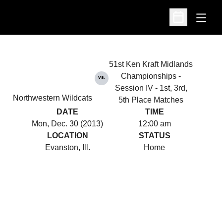
Open
Open Schedu
51st Ken Kraft Midlands
Championships -
vs.
Session IV - 1st, 3rd,
Northwestern Wildcats
5th Place Matches
DATE
TIME
Mon, Dec. 30 (2013)
12:00 am
LOCATION
STATUS
Evanston, Ill.
Home