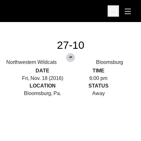
Open
Open Schedu
27-10
at
Northwestern Wildcats
Bloomsburg
DATE
TIME
Fri, Nov. 18 (2016)
6:00 pm
LOCATION
STATUS
Bloomsburg, Pa.
Away