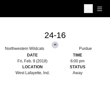
Open
Open Schedu
24-16
at
Northwestern Wildcats
Purdue
DATE
TIME
Fri, Feb. 9 (2018)
6:00 pm
LOCATION
STATUS
West Lafayette, Ind.
Away