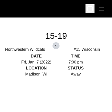
Open
Open Schedu
15-19
at
Northwestern Wildcats
#15 Wisconsin
DATE
TIME
Fri, Jan. 7 (2022)
7:00 pm
LOCATION
STATUS
Madison, WI
Away