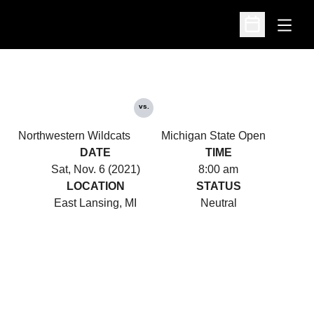
Open
Open Schedu
vs.
Northwestern Wildcats
Michigan State Open
DATE
TIME
Sat, Nov. 6 (2021)
8:00 am
LOCATION
STATUS
East Lansing, MI
Neutral