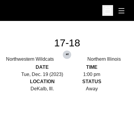
Open
Open Schedu
17-18
at
Northwestern Wildcats
Northern Illinois
DATE
TIME
Tue, Dec. 19 (2023)
1:00 pm
LOCATION
STATUS
DeKalb, Ill.
Away