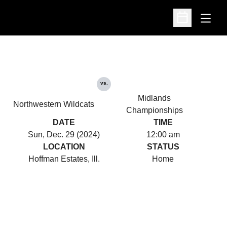
Open
Open Schedu
vs.
Midlands
Northwestern Wildcats
Championships
DATE
TIME
Sun, Dec. 29 (2024)
12:00 am
LOCATION
STATUS
Hoffman Estates, Ill.
Home