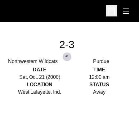
Open
Open Schedu
2-3
at
Northwestern Wildcats
Purdue
DATE
TIME
Sat, Oct. 21 (2000)
12:00 am
LOCATION
STATUS
West Lafayette, Ind.
Away