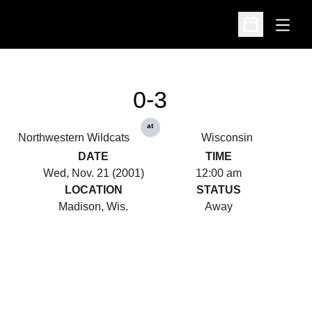
Open
Open Schedu
0-3
at
Northwestern Wildcats
Wisconsin
DATE
TIME
Wed, Nov. 21 (2001)
12:00 am
LOCATION
STATUS
Madison, Wis.
Away