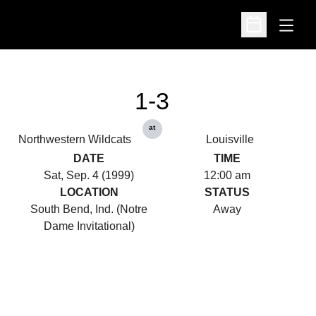
Open
Open Schedu
1-3
at
Northwestern Wildcats
Louisville
DATE
TIME
Sat, Sep. 4 (1999)
12:00 am
LOCATION
STATUS
South Bend, Ind. (Notre
Away
Dame Invitational)