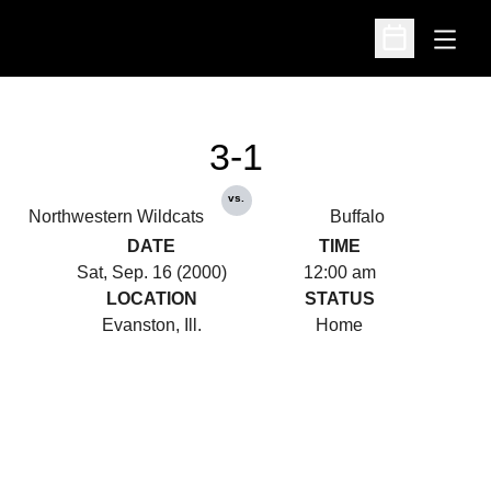
Open
Open Schedu
3-1
vs.
Northwestern Wildcats
Buffalo
DATE
TIME
Sat, Sep. 16 (2000)
12:00 am
LOCATION
STATUS
Evanston, Ill.
Home