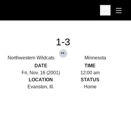
Open
Open Schedu
1-3
vs.
Northwestern Wildcats
Minnesota
DATE
TIME
Fri, Nov. 16 (2001)
12:00 am
LOCATION
STATUS
Evanston, Ill.
Home