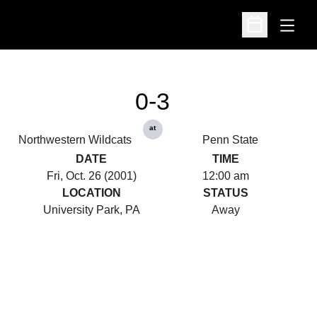
Open
Open Schedu
0-3
at
Northwestern Wildcats
Penn State
DATE
TIME
Fri, Oct. 26 (2001)
12:00 am
LOCATION
STATUS
University Park, PA
Away